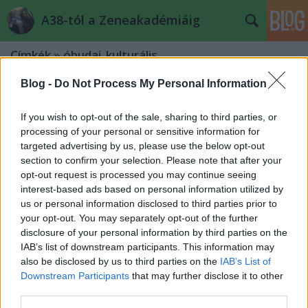
A38-tól a Zeneakadémiáig
Címkék
»
óbudai_kulturális
Blog -
Do Not Process My Personal Information
If you wish to opt-out of the sale, sharing to third parties, or
processing of your personal or sensitive information for
targeted advertising by us, please use the below opt-out
section to confirm your selection. Please note that after your
opt-out request is processed you may continue seeing
interest-based ads based on personal information utilized by
us or personal information disclosed to third parties prior to
your opt-out. You may separately opt-out of the further
disclosure of your personal information by third parties on the
IAB’s list of downstream participants. This information may
also be disclosed by us to third parties on the
IAB’s List of
Downstream Participants
that may further disclose it to other
Örökifjúként a hatodik x-ben –
third parties.
Révész Sándor koncertje