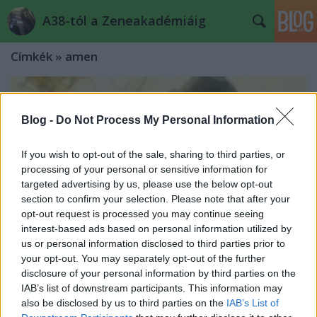
A38-tól a Zeneakadémiáig
Címkék
»
amen
Blog -
Do Not Process My Personal Information
If you wish to opt-out of the sale, sharing to third parties, or
processing of your personal or sensitive information for
targeted advertising by us, please use the below opt-out
section to confirm your selection. Please note that after your
opt-out request is processed you may continue seeing
interest-based ads based on personal information utilized by
us or personal information disclosed to third parties prior to
your opt-out. You may separately opt-out of the further
disclosure of your personal information by third parties on the
IAB’s list of downstream participants. This information may
also be disclosed by us to third parties on the
IAB’s List of