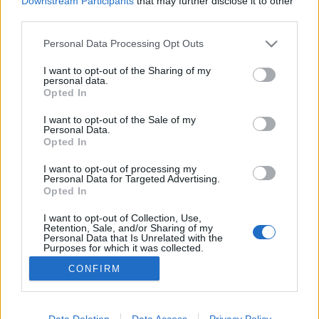
Downstream Participants
that may further disclose it to other
third parties.
Please note that this website/app uses one or more Google
Personal Data Processing Opt Outs
„Bemutatom az Áment, ha már 25
services and may gather and store information including but
évem ráment” – Pajor Tamás
not limited to your visit or usage behaviour. You may click to
I want to opt-out of the Sharing of my
personal data.
grant or deny consent to Google and its third-party tags to
zenekarának születésnapi koncertje
Opted In
use your data for below specified purposes in below Google
consent section.
L. D.
•
2014. január 12.
0
I want to opt-out of the Sale of my
Personal Data.
Opted In
Pintér Gergő írása Aki olvasott már interjút a
I want to opt-out of processing my
Tankcsapda Lukács Lacijával vagy Geszti Péterrel,
Personal Data for Targeted Advertising.
tudhatja: a „kik voltak a példaképeid” kérdésre adott
Opted In
válaszukban rendszeresen megemlítik Pajor Tamást,
a legendás Neurotic zenekar önpusztításban is
I want to opt-out of Collection, Use,
Retention, Sale, and/or Sharing of my
kiemelkedő frontemberét,…
Personal Data that Is Unrelated with the
Purposes for which it was collected.
Opted Out
CONFIRM
Google consents
I want to allow Google to enable storage